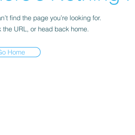
’t find the page you’re looking for.
 the URL, or head back home.
Go Home