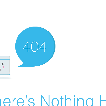
ere’s Nothing H