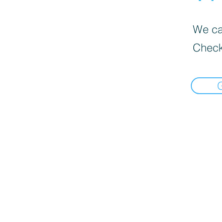
We can
Check