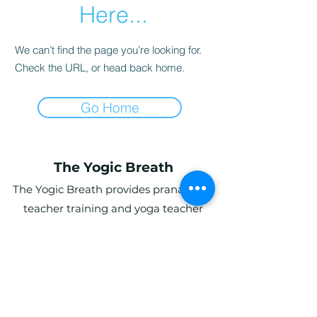
Here...
We can’t find the page you’re looking for.
Check the URL, or head back home.
Go Home
The Yogic Breath
The Yogic Breath provides pranayama
teacher training and yoga teacher
training (YTT) in the UK, with online and
in-person programs for students
globally.
Ardwyn Grange, Login, Whitland SA34
0UY, UK