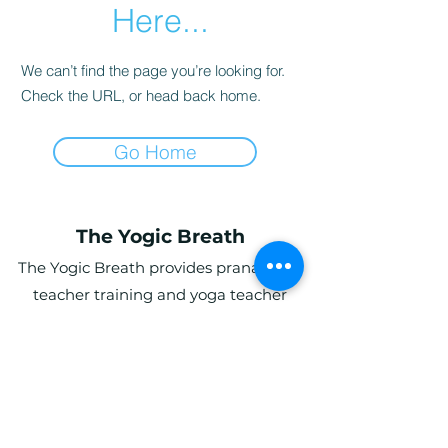
Here...
We can’t find the page you’re looking for.
Check the URL, or head back home.
Go Home
The Yogic Breath
The Yogic Breath provides pranayama
teacher training and yoga teacher
training (YTT) in the UK, with online and
in-person programs for students
globally.
Ardwyn Grange, Login, Whitland SA34
0UY, UK