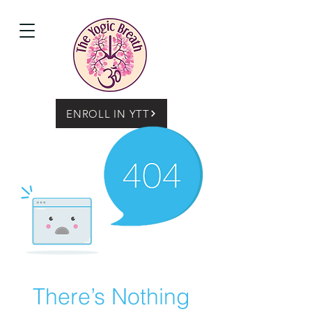
ENROLL IN YTT
There’s Nothing