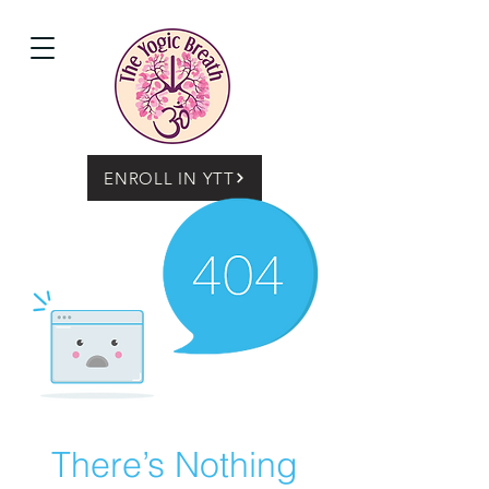
ENROLL IN YTT
There’s Nothing