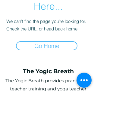
Here...
We can’t find the page you’re looking for.
Check the URL, or head back home.
Go Home
The Yogic Breath
The Yogic Breath provides pranayama
teacher training and yoga teacher
training (YTT) in the UK, with online and
in-person programs for students
globally.
Ardwyn Grange, Login, Whitland SA34
0UY, UK