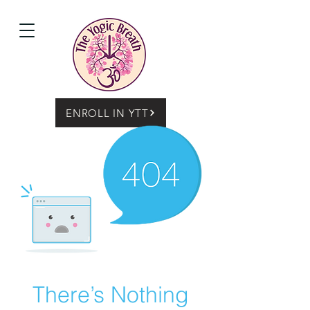
ENROLL IN YTT
There’s Nothing