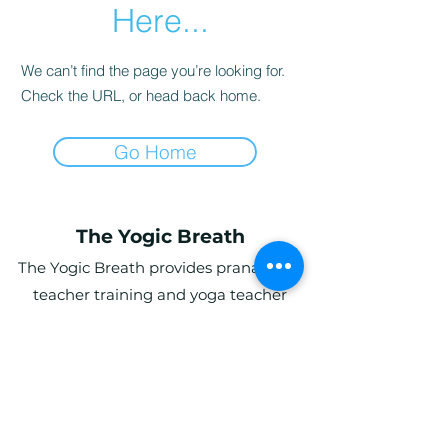
Here...
We can’t find the page you’re looking for.
Check the URL, or head back home.
Go Home
The Yogic Breath
The Yogic Breath provides pranayama
teacher training and yoga teacher
training (YTT) in the UK, with online and
in-person programs for students
globally.
Ardwyn Grange, Login, Whitland SA34
0UY, UK