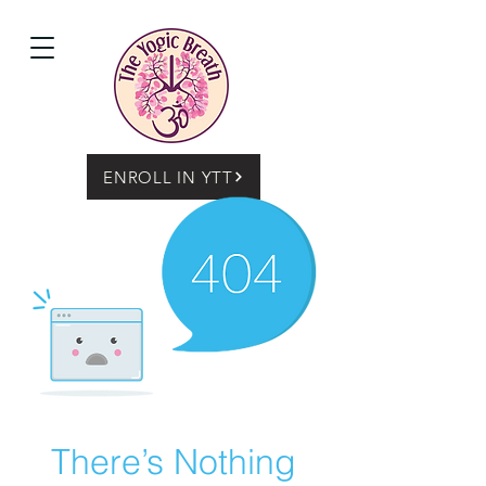
ENROLL IN YTT
There’s Nothing