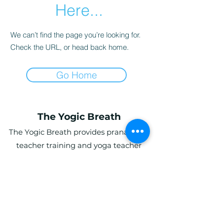
Here...
We can’t find the page you’re looking for.
Check the URL, or head back home.
Go Home
The Yogic Breath
The Yogic Breath provides pranayama
teacher training and yoga teacher
training (YTT) in the UK, with online and
in-person programs for students
globally.
Ardwyn Grange, Login, Whitland SA34
0UY, UK