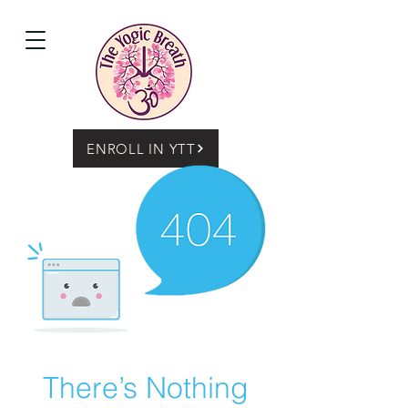
ENROLL IN YTT
There’s Nothing