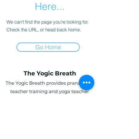
Here...
We can’t find the page you’re looking for.
Check the URL, or head back home.
Go Home
The Yogic Breath
The Yogic Breath provides pranayama
teacher training and yoga teacher
training (YTT) in the UK, with online and
in-person programs for students
globally.
Ardwyn Grange, Login, Whitland SA34
0UY, UK