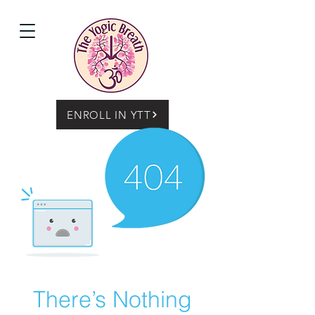
ENROLL IN YTT
There’s Nothing