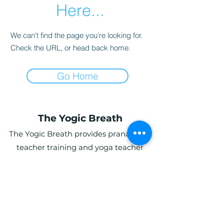
Here...
We can’t find the page you’re looking for.
Check the URL, or head back home.
Go Home
The Yogic Breath
The Yogic Breath provides pranayama
teacher training and yoga teacher
training (YTT) in the UK, with online and
in-person programs for students
globally.
Ardwyn Grange, Login, Whitland SA34
0UY, UK